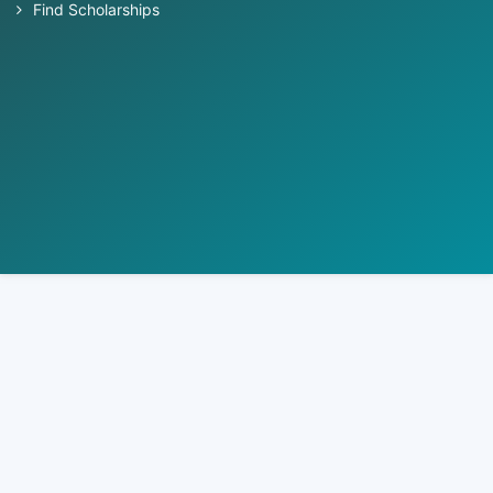
Find Scholarships