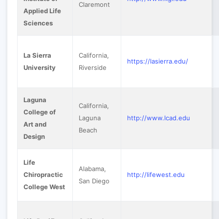
Claremont
Applied Life
Sciences
La Sierra
California,
https://lasierra.edu/
University
Riverside
Laguna
California,
College of
Laguna
http://www.lcad.edu
Art and
Beach
Design
Life
Alabama,
Chiropractic
http://lifewest.edu
San Diego
College West