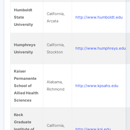
Humboldt
California,
State
http://www.humboldt.edu
Arcata
University
Humphreys
California,
http://www.humphreys.edu
University
Stockton
Kaiser
Permanente
Alabama,
School of
http://www.kpsahs.edu
Richmond
Allied Health
Sciences
Keck
Graduate
California,
Institute of
http://www.kgi.edu