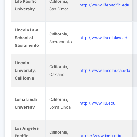
Life Pacific
California,
http://www.lifepacific.edu
University
San Dimas
Lincoln Law
California,
School of
http://www.lincolnlaw.edu
Sacramento
Sacramento
Lincoln
California,
University,
http://www.lincolnuca.edu
Oakland
California
Loma Linda
California,
http://www.llu.edu
University
Loma Linda
Los Angeles
California,
Pacific
https://www.lapu.edu