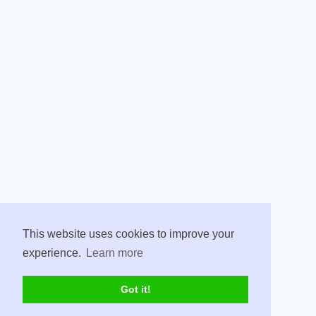
This website uses cookies to improve your
experience.
Learn more
Got it!