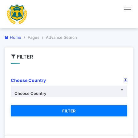
Home
Pages
Advance Search
FILTER
Choose Country
Choose Country
FILTER