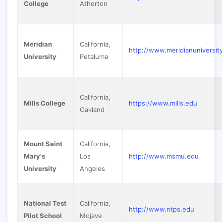
College
Atherton
Meridian
California,
http://www.meridianuniversit
University
Petaluma
California,
Mills College
https://www.mills.edu
Oakland
Mount Saint
California,
Mary's
Los
http://www.msmu.edu
University
Angeles
National Test
California,
http://www.ntps.edu
Pilot School
Mojave