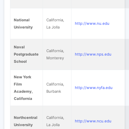
National
California,
http://www.nu.edu
University
La Jolla
Naval
California,
Postgraduate
http://www.nps.edu
Monterey
School
New York
Film
California,
http://www.nyfa.edu
Academy,
Burbank
California
Northcentral
California,
http://www.ncu.edu
University
La Jolla