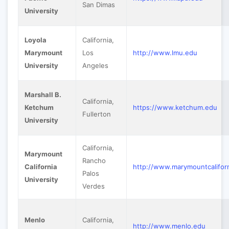
San Dimas
University
Loyola
California,
Marymount
Los
http://www.lmu.edu
University
Angeles
Marshall B.
California,
Ketchum
https://www.ketchum.edu
Fullerton
University
California,
Marymount
Rancho
California
http://www.marymountcalifor
Palos
University
Verdes
Menlo
California,
http://www.menlo.edu