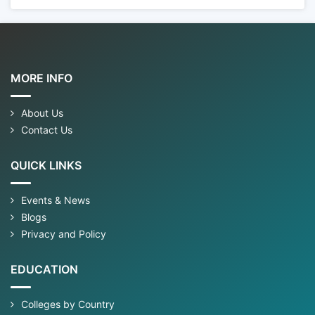
MORE INFO
About Us
Contact Us
QUICK LINKS
Events & News
Blogs
Privacy and Policy
EDUCATION
Colleges by Country