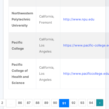
Northwestern
California,
Polytechnic
http://www.npu.edu
Fremont
University
California,
Pacific
Los
https://www.pacific-college.
College
Angeles
Pacific
California,
College of
Los
http://www.pacificcollege.ed
Health and
Angeles
Science
2
86
87
88
89
90
92
93
94
›
...
91