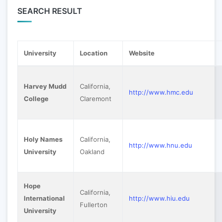
SEARCH RESULT
University
Location
Website
Harvey Mudd
California,
http://www.hmc.edu
College
Claremont
Holy Names
California,
http://www.hnu.edu
University
Oakland
Hope
California,
International
http://www.hiu.edu
Fullerton
University