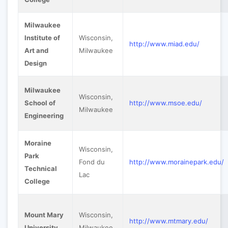
Milwaukee
Institute of
Wisconsin,
http://www.miad.edu/
Art and
Milwaukee
Design
Milwaukee
Wisconsin,
School of
http://www.msoe.edu/
Milwaukee
Engineering
Moraine
Wisconsin,
Park
Fond du
http://www.morainepark.edu/
Technical
Lac
College
Mount Mary
Wisconsin,
http://www.mtmary.edu/
University
Milwaukee