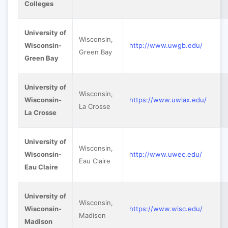
Colleges
University of
Wisconsin,
Wisconsin-
http://www.uwgb.edu/
Green Bay
Green Bay
University of
Wisconsin,
Wisconsin-
https://www.uwlax.edu/
La Crosse
La Crosse
University of
Wisconsin,
Wisconsin-
http://www.uwec.edu/
Eau Claire
Eau Claire
University of
Wisconsin,
Wisconsin-
https://www.wisc.edu/
Madison
Madison