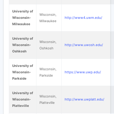
University of
Wisconsin,
Wisconsin-
http://www4.uwm.edu/
Milwaukee
Milwaukee
University of
Wisconsin,
Wisconsin-
http://www.uwosh.edu/
Oshkosh
Oshkosh
University of
Wisconsin,
Wisconsin-
https://www.uwp.edu/
Parkside
Parkside
University of
Wisconsin,
Wisconsin-
http://www.uwplatt.edu/
Platteville
Platteville