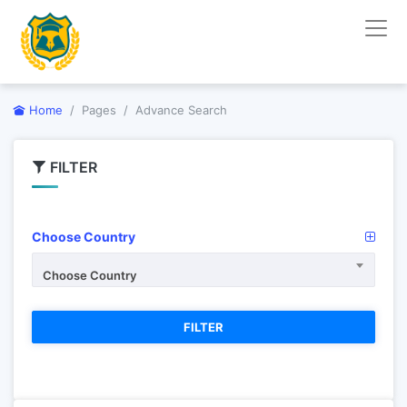
Home
Pages
Advance Search
FILTER
Choose Country
Choose Country
FILTER