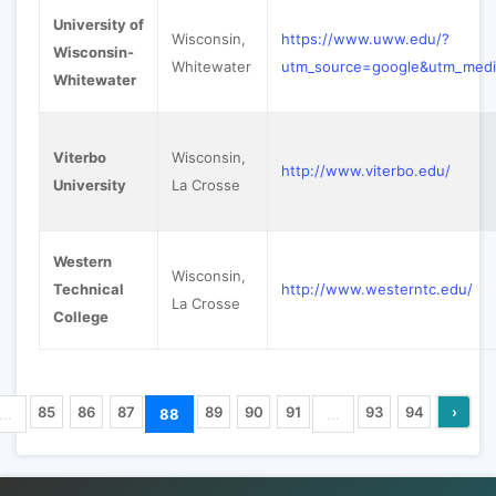
University of
Wisconsin,
https://www.uww.edu/?
Wisconsin-
Whitewater
utm_source=google&utm_med
Whitewater
Viterbo
Wisconsin,
http://www.viterbo.edu/
University
La Crosse
Western
Wisconsin,
Technical
http://www.westerntc.edu/
La Crosse
College
85
86
87
89
90
91
93
94
›
...
88
...