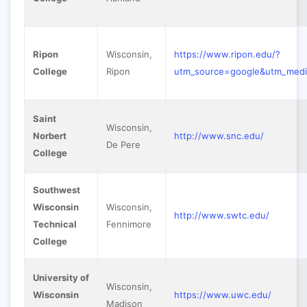
Ripon
Wisconsin,
https://www.ripon.edu/?
College
Ripon
utm_source=google&utm_med
Saint
Wisconsin,
Norbert
http://www.snc.edu/
De Pere
College
Southwest
Wisconsin
Wisconsin,
http://www.swtc.edu/
Technical
Fennimore
College
University of
Wisconsin,
Wisconsin
https://www.uwc.edu/
Madison