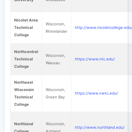
Nicolet Area
Wisconsin,
Technical
http://www.nicoletcollege.edu
Rhinelander
College
Northcentral
Wisconsin,
Technical
https://www.ntc.edu/
Wausau
College
Northeast
Wisconsin
Wisconsin,
https://www.nwtc.edu/
Technical
Green Bay
College
Northland
Wisconsin,
http://www.northland.edu/
College
Ashland