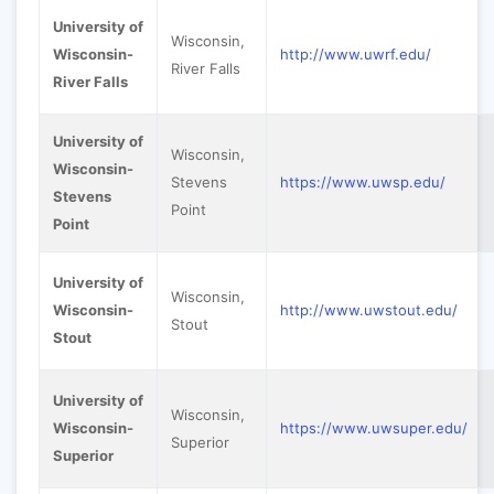
University of
Wisconsin,
Wisconsin-
http://www.uwrf.edu/
River Falls
River Falls
University of
Wisconsin,
Wisconsin-
Stevens
https://www.uwsp.edu/
Stevens
Point
Point
University of
Wisconsin,
Wisconsin-
http://www.uwstout.edu/
Stout
Stout
University of
Wisconsin,
Wisconsin-
https://www.uwsuper.edu/
Superior
Superior