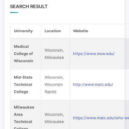
SEARCH RESULT
University
Location
Website
Medical
Wisconsin,
College of
https://www.mcw.edu/
Milwaukee
Wisconsin
Mid-State
Wisconsin,
Technical
Wisconsin
http://www.mstc.edu/
College
Rapids
Milwaukee
Area
Wisconsin,
https://www.matc.edu/who-w
Technical
Milwaukee
College