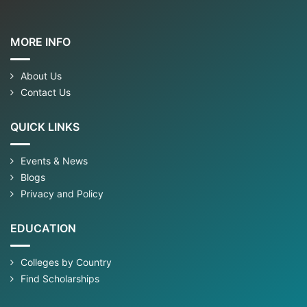
MORE INFO
About Us
Contact Us
QUICK LINKS
Events & News
Blogs
Privacy and Policy
EDUCATION
Colleges by Country
Find Scholarships