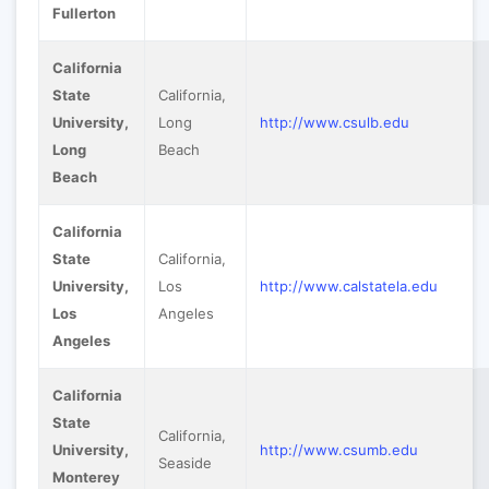
Fullerton
California
State
California,
University,
Long
http://www.csulb.edu
Long
Beach
Beach
California
State
California,
University,
Los
http://www.calstatela.edu
Los
Angeles
Angeles
California
State
California,
University,
http://www.csumb.edu
Seaside
Monterey