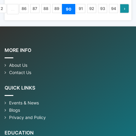
2
86
87
88
89
91
92
93
94
›
...
90
MORE INFO
About Us
Contact Us
QUICK LINKS
Events & News
Blogs
Privacy and Policy
EDUCATION