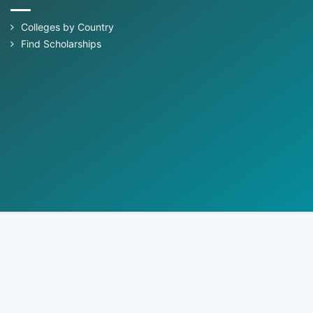
Colleges by Country
Find Scholarships