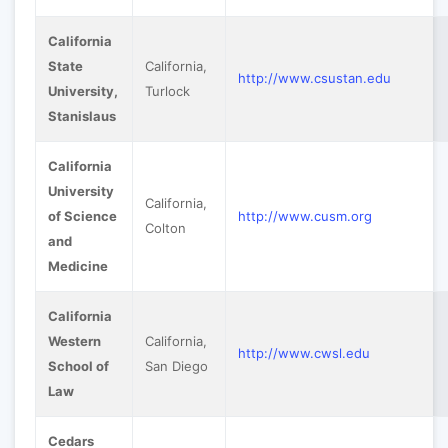
California
State
California,
http://www.csustan.edu
University,
Turlock
Stanislaus
California
University
California,
of Science
http://www.cusm.org
Colton
and
Medicine
California
Western
California,
http://www.cwsl.edu
School of
San Diego
Law
Cedars