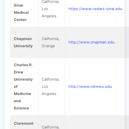
California,
Sinai
Los
https://www.cedars-sinai.edu
Medical
Angeles
Center
Chapman
California,
http://www.chapman.edu
University
Orange
Charles R.
Drew
University
California,
of
Los
http://www.cdrewu.edu
Medicine
Angeles
and
Science
Claremont
California,