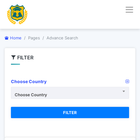
Home
Pages
Advance Search
FILTER
Choose Country
Choose Country
FILTER