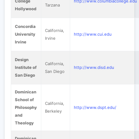
College
http://www.columbiacollege.edu
Tarzana
Hollywood
Concordia
California,
University
http://www.cui.edu
Irvine
Irvine
Design
California,
Institute of
http://www.disd.edu
San Diego
San Diego
Dominican
School of
California,
Philosophy
http://www.dspt.edu/
Berkeley
and
Theology
Dominican