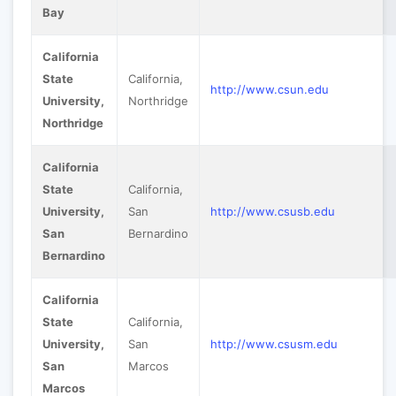
Bay
California
State
California,
http://www.csun.edu
University,
Northridge
Northridge
California
State
California,
University,
San
http://www.csusb.edu
San
Bernardino
Bernardino
California
State
California,
University,
San
http://www.csusm.edu
San
Marcos
Marcos