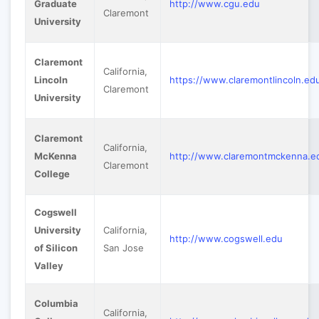
Graduate
http://www.cgu.edu
Claremont
University
Claremont
California,
Lincoln
https://www.claremontlincoln.ed
Claremont
University
Claremont
California,
McKenna
http://www.claremontmckenna.e
Claremont
College
Cogswell
University
California,
http://www.cogswell.edu
of Silicon
San Jose
Valley
Columbia
California,