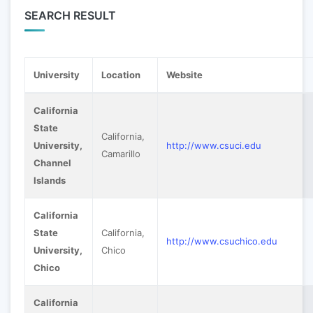
SEARCH RESULT
University
Location
Website
California
State
California,
University,
http://www.csuci.edu
Camarillo
Channel
Islands
California
State
California,
http://www.csuchico.edu
University,
Chico
Chico
California