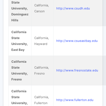
State
California,
University,
http://www.csudh.edu
Carson
Dominguez
Hills
California
State
California,
http://www.csueastbay.edu
University,
Hayward
East Bay
California
State
California,
http://www.fresnostate.edu
University,
Fresno
Fresno
California
State
California,
http://www.fullerton.edu
University,
Fullerton