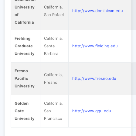
University
California,
http://www.dominican.edu
of
San Rafael
California
Fielding
California,
Graduate
Santa
http://www.fielding.edu
University
Barbara
Fresno
California,
Pacific
http://www.fresno.edu
Fresno
University
Golden
California,
Gate
San
http://www.ggu.edu
University
Francisco