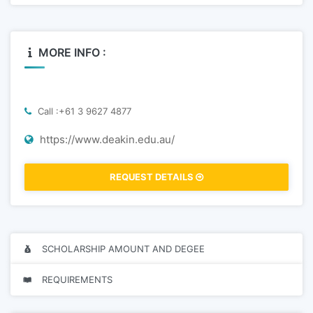
MORE INFO :
Call :+61 3 9627 4877
https://www.deakin.edu.au/
REQUEST DETAILS
SCHOLARSHIP AMOUNT AND DEGEE
REQUIREMENTS