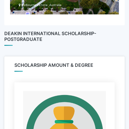
Melbourne Victoria ,Australia
DEAKIN INTERNATIONAL SCHOLARSHIP-
POSTGRADUATE
SCHOLARSHIP AMOUNT & DEGREE