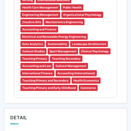
Writing
International Relations
Health Care Management
Public Health
Engineering Management
Organizational Psychology
Creative Arts
Mechatronics Engineering
Accounting and Finance
Electrical and Renewable Energy Engineering
Data Analytics
Sustainability
Landscape Architecture
Cultural Studies
Sport Management
Clinical Psychology
Teaching Primary
Teaching Secondary
Accounting and Law
Cultural Management
International Finance
Accounting (International)
Teaching Primary and Secondary
Health Economics
Teaching Primary and Early Childhood
Commerce
DETAIL