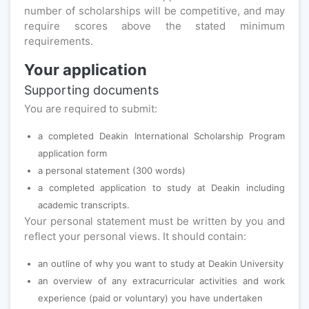
number of scholarships will be competitive, and may
require scores above the stated minimum
requirements.
Your application
Supporting documents
You are required to submit:
a completed Deakin International Scholarship Program
application form
a personal statement (300 words)
a completed application to study at Deakin including
academic transcripts.
Your personal statement must be written by you and
reflect your personal views. It should contain:
an outline of why you want to study at Deakin University
an overview of any extracurricular activities and work
experience (paid or voluntary) you have undertaken