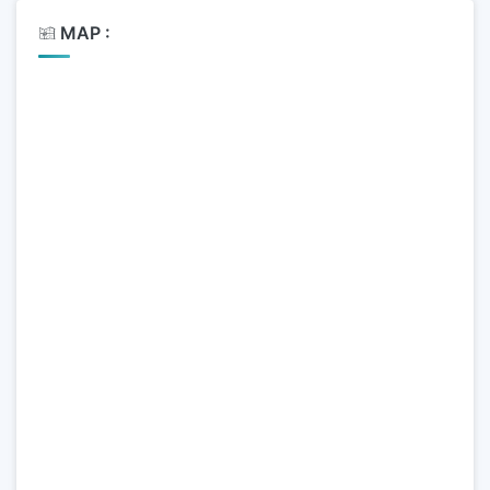
MAP :