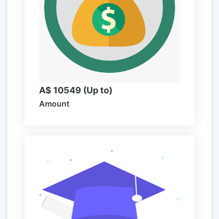
A$ 10549 (Up to)
Amount