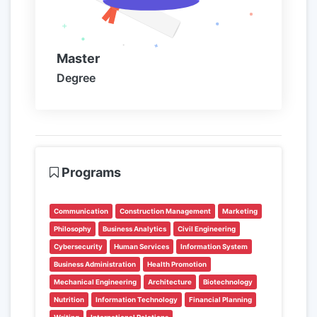
Master
Degree
Programs
Communication
Construction Management
Marketing
Philosophy
Business Analytics
Civil Engineering
Cybersecurity
Human Services
Information System
Business Administration
Health Promotion
Mechanical Engineering
Architecture
Biotechnology
Nutrition
Information Technology
Financial Planning