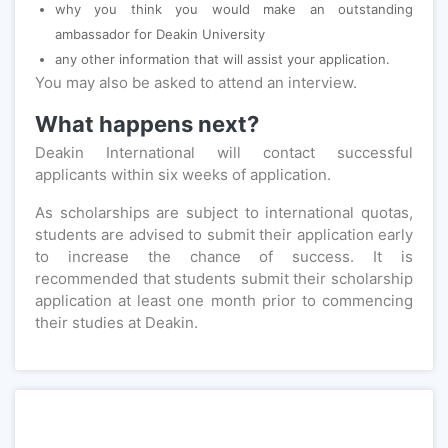
why you think you would make an outstanding
ambassador for Deakin University
any other information that will assist your application.
You may also be asked to attend an interview.
What happens next?
Deakin International will contact successful
applicants within six weeks of application.
As scholarships are subject to international quotas,
students are advised to submit their application early
to increase the chance of success. It is
recommended that students submit their scholarship
application at least one month prior to commencing
their studies at Deakin.