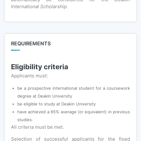
International Scholarship.
REQUIREMENTS
Eligibility criteria
Applicants must:
be a prospective international student for a coursework
degree at Deakin University
be eligible to study at Deakin University
have achieved a 65% average (or equivalent) in previous
studies.
All criteria must be met.
Selection of successful applicants for the fixed