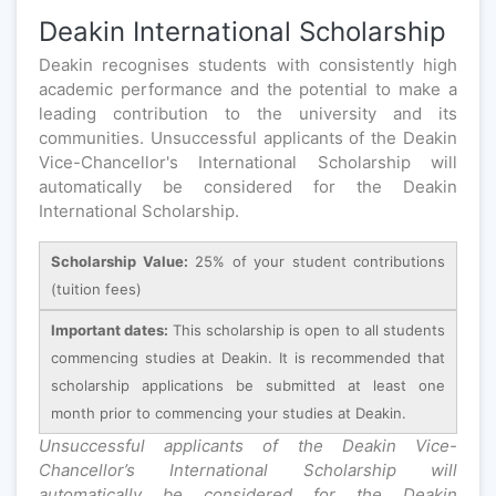
Deakin International Scholarship
Deakin recognises students with consistently high
academic performance and the potential to make a
leading contribution to the university and its
communities. Unsuccessful applicants of the Deakin
Vice-Chancellor's International Scholarship will
automatically be considered for the Deakin
International Scholarship.
Scholarship Value:
25% of your student contributions
(tuition fees)
Important dates:
This scholarship is open to all students
commencing studies at Deakin. It is recommended that
scholarship applications be submitted at least one
month prior to commencing your studies at Deakin.
Unsuccessful applicants of the Deakin Vice-
Chancellor’s International Scholarship will
automatically be considered for the Deakin