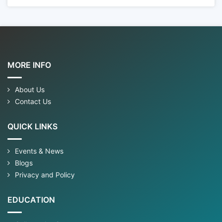
MORE INFO
About Us
Contact Us
QUICK LINKS
Events & News
Blogs
Privacy and Policy
EDUCATION