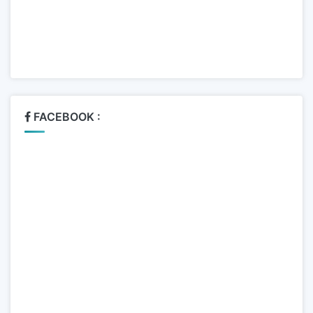
FACEBOOK :