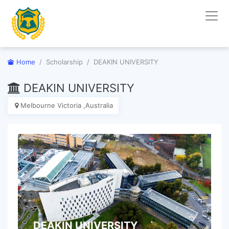
Home
Scholarship
DEAKIN UNIVERSITY
DEAKIN UNIVERSITY
Melbourne Victoria ,Australia
DEAKIN UNIVERSITY