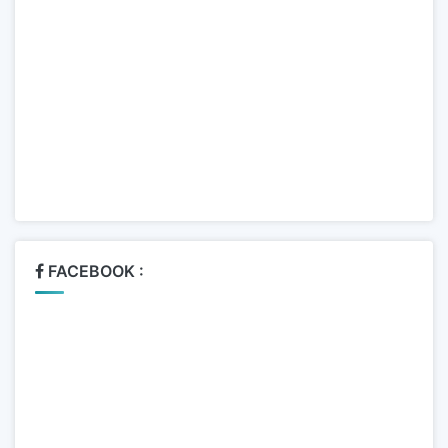
FACEBOOK :