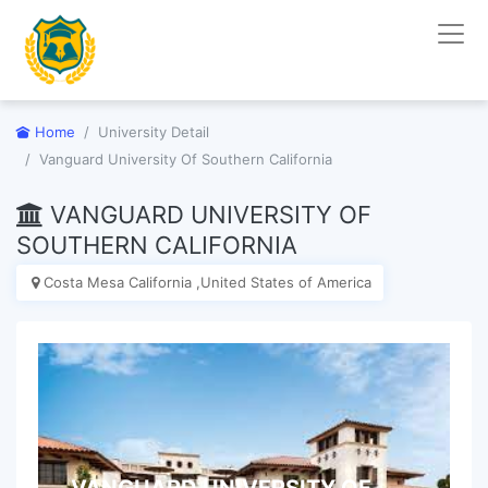
Home
University Detail
Vanguard University Of Southern California
VANGUARD UNIVERSITY OF
SOUTHERN CALIFORNIA
Costa Mesa California ,United States of America