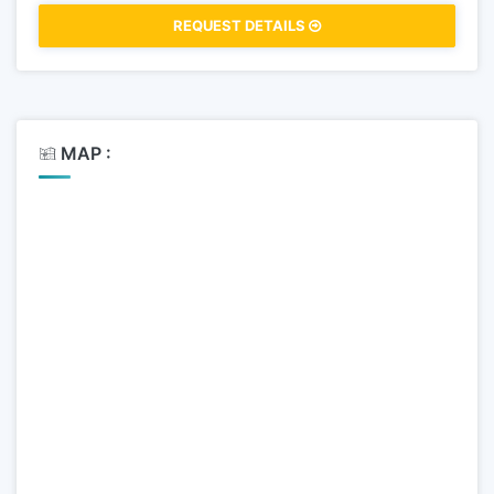
REQUEST DETAILS
MAP :