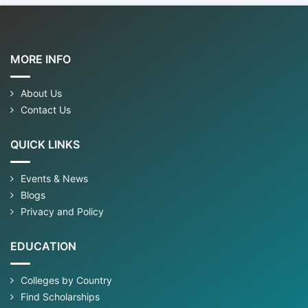
MORE INFO
About Us
Contact Us
QUICK LINKS
Events & News
Blogs
Privacy and Policy
EDUCATION
Colleges by Country
Find Scholarships