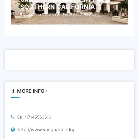
VANGUARD UNIVERSITY OF
SOUTHERN CALIFORNIA
Costa Mesa California ,United States of America
MORE INFO :
Call :17145563610
http://www.vanguard.edu/