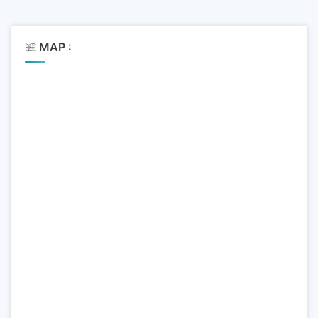
MAP :