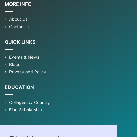
MORE INFO
About Us
Contact Us
QUICK LINKS
Events & News
Blogs
Privacy and Policy
EDUCATION
Colleges by Country
Find Scholarships