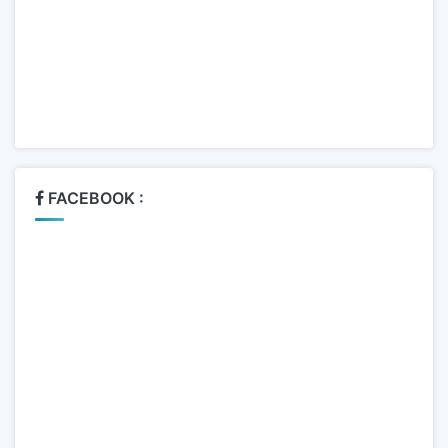
FACEBOOK :