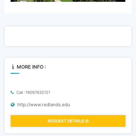
MORE INFO :
Call :19097932121
http://www.redlands.edu
REQUEST DETAILS