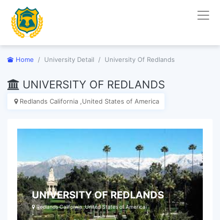
Home
University Detail
University Of Redlands
UNIVERSITY OF REDLANDS
Redlands California ,United States of America
UNIVERSITY OF REDLANDS
Redlands California ,United States of America