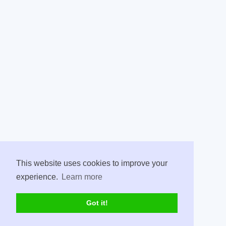
This website uses cookies to improve your
experience.
Learn more
Got it!