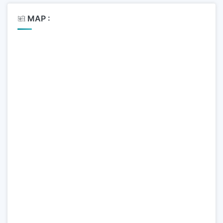
MAP :