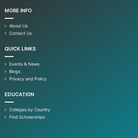
MORE INFO
About Us
Contact Us
QUICK LINKS
Events & News
Blogs
Privacy and Policy
EDUCATION
Colleges by Country
Find Scholarships