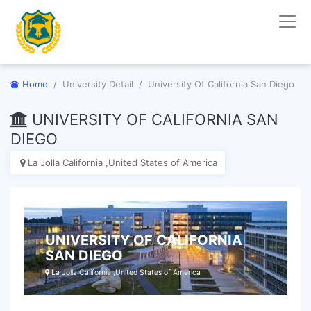
Home
University Detail
University Of California San Diego
UNIVERSITY OF CALIFORNIA SAN
DIEGO
La Jolla California ,United States of America
UNIVERSITY OF CALIFORNIA
SAN DIEGO
La Jolla California ,United States of America