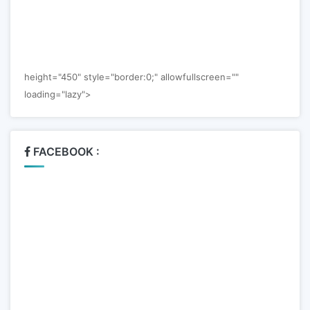
height="450" style="border:0;" allowfullscreen=""
loading="lazy">
FACEBOOK :