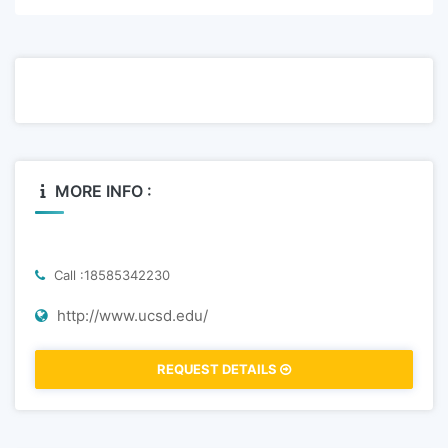
MORE INFO :
Call :18585342230
http://www.ucsd.edu/
REQUEST DETAILS