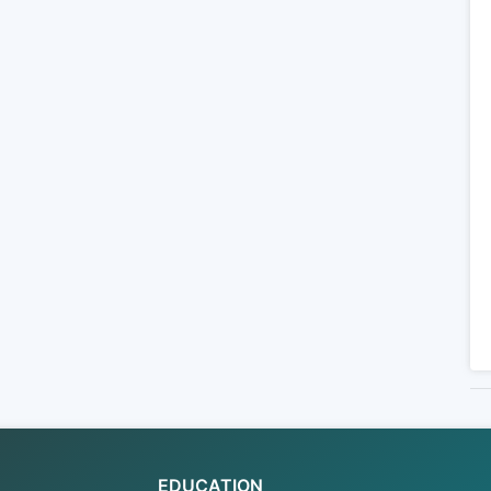
EDUCATION