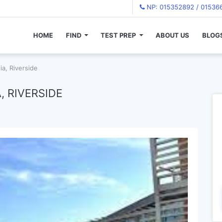
NP: 015352892 / 01536
HOME
FIND
TEST PREP
ABOUT US
BLOG
ia, Riverside
, RIVERSIDE