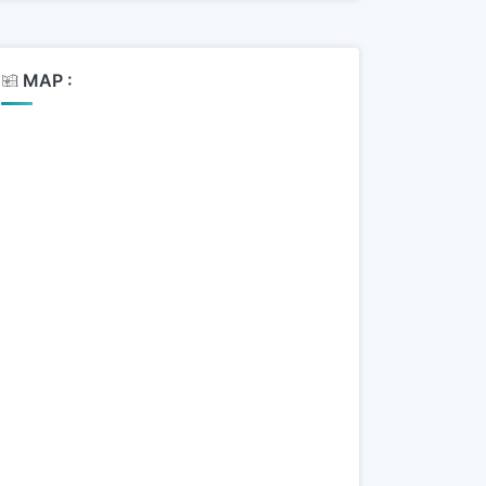
MAP :