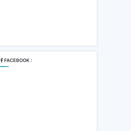
FACEBOOK :