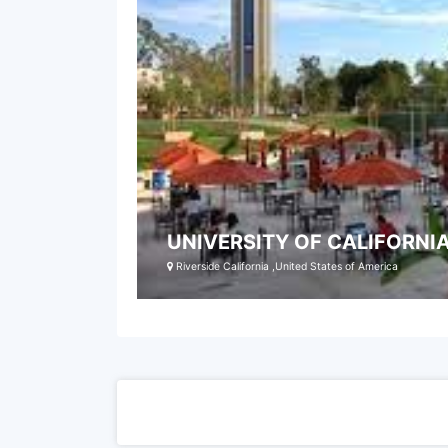
UNIVERSITY OF CALIFORNIA
Riverside California ,United States of America