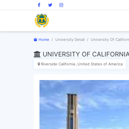
Home
University Detail
University Of Californ
UNIVERSITY OF CALIFORNIA
Riverside California ,United States of America