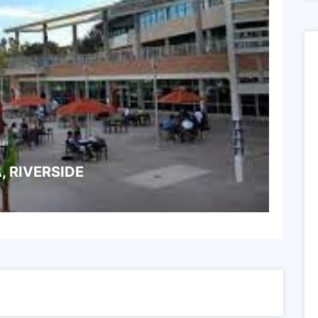
, RIVERSIDE