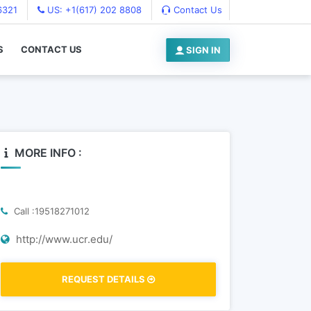
6321
US: +1(617) 202 8808
Contact Us
S
CONTACT US
SIGN IN
MORE INFO :
Call :19518271012
http://www.ucr.edu/
REQUEST DETAILS