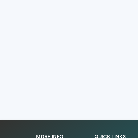
MORE INFO
QUICK LINKS