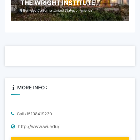
THE WRIGHT INSTITUTE
Berkeley California ,United States of America
MORE INFO :
Call :15108419230
http://www.wi.edu/