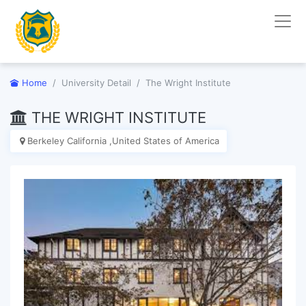
Home
University Detail
The Wright Institute
THE WRIGHT INSTITUTE
Berkeley California ,United States of America