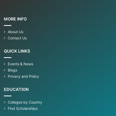
MORE INFO
About Us
Contact Us
QUICK LINKS
Events & News
Blogs
Privacy and Policy
EDUCATION
Colleges by Country
Find Scholarships