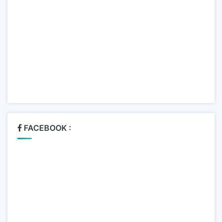
FACEBOOK :