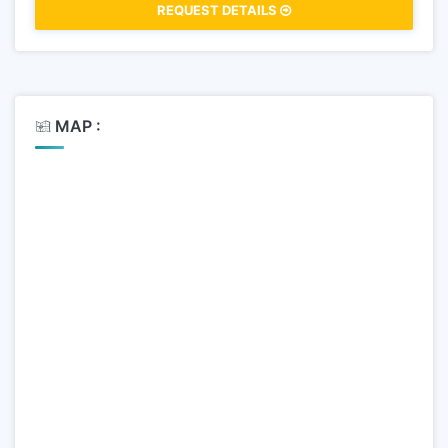
REQUEST DETAILS
MAP :