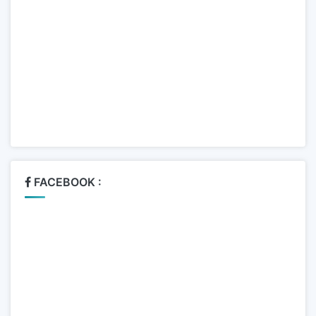
FACEBOOK :