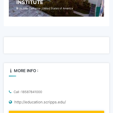
INSTITUTE
La Jolla California ,United States of America
MORE INFO :
Call :18587841000
http://education.scripps.edu/