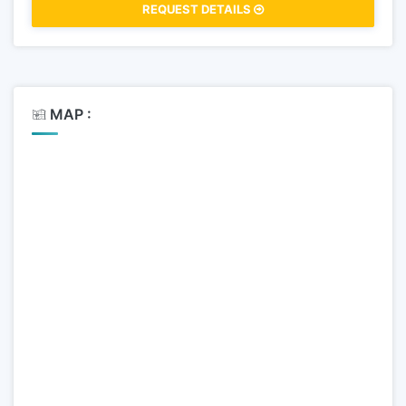
REQUEST DETAILS
MAP :