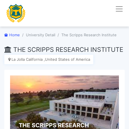
Home
University Detail
The Scripps Research Institute
THE SCRIPPS RESEARCH INSTITUTE
La Jolla California ,United States of America
THE SCRIPPS RESEARCH