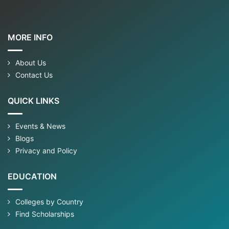
MORE INFO
About Us
Contact Us
QUICK LINKS
Events & News
Blogs
Privacy and Policy
EDUCATION
Colleges by Country
Find Scholarships