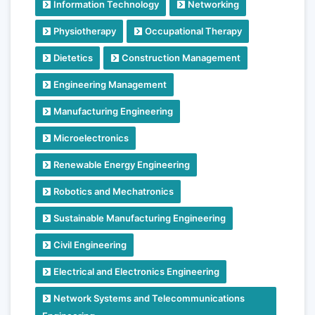
Information Technology
Networking
Physiotherapy
Occupational Therapy
Dietetics
Construction Management
Engineering Management
Manufacturing Engineering
Microelectronics
Renewable Energy Engineering
Robotics and Mechatronics
Sustainable Manufacturing Engineering
Civil Engineering
Electrical and Electronics Engineering
Network Systems and Telecommunications