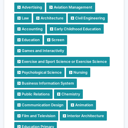
Advertising
Aviation Management
Law
Architecture
Civil Engineering
Accounting
Early Childhood Education
Education
Screen
Games and Interactivity
Exercise and Sport Science or Exercise Science
Psychological Science
Nursing
Business Information System
Public Relations
Chemistry
Communication Design
Animation
Film and Television
Interior Architecture
Education Primary