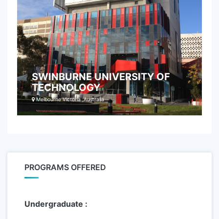
SWINBURNE UNIVERSITY OF
TECHNOLOGY
Melbourne Victoria ,Australia
PROGRAMS OFFERED
Undergraduate :