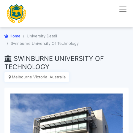
Home
University Detail
Swinburne University Of Technology
SWINBURNE UNIVERSITY OF
TECHNOLOGY
Melbourne Victoria ,Australia