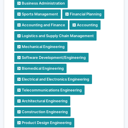
Business Administration
Sports Management
Financial Planning
Accounting and Finance
Accounting
Logistics and Supply Chain Management
Mechanical Engineering
Software Development/Engineering
Biomedical Engineering
Electrical and Electronics Engineering
Telecommunications Engineering
Architectural Engineering
Construction Engineering
Product Design Engineering