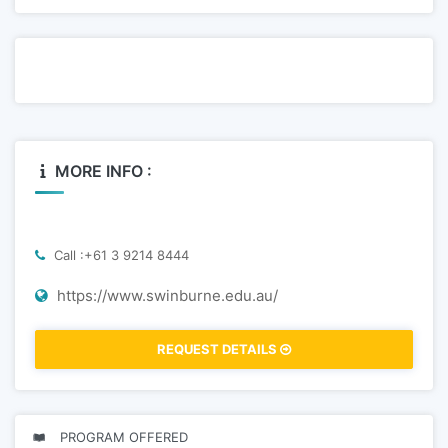
MORE INFO :
Call :+61 3 9214 8444
https://www.swinburne.edu.au/
REQUEST DETAILS
PROGRAM OFFERED