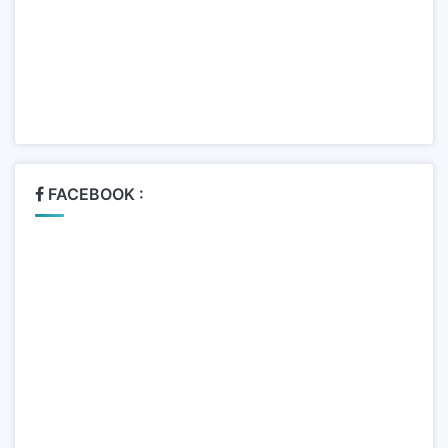
FACEBOOK :