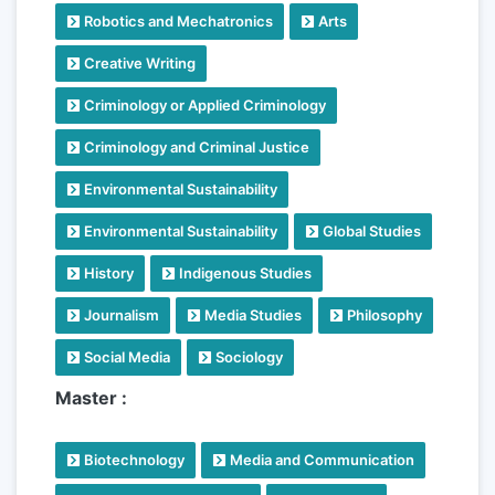
Robotics and Mechatronics
Arts
Creative Writing
Criminology or Applied Criminology
Criminology and Criminal Justice
Environmental Sustainability
Environmental Sustainability
Global Studies
History
Indigenous Studies
Journalism
Media Studies
Philosophy
Social Media
Sociology
Master :
Biotechnology
Media and Communication