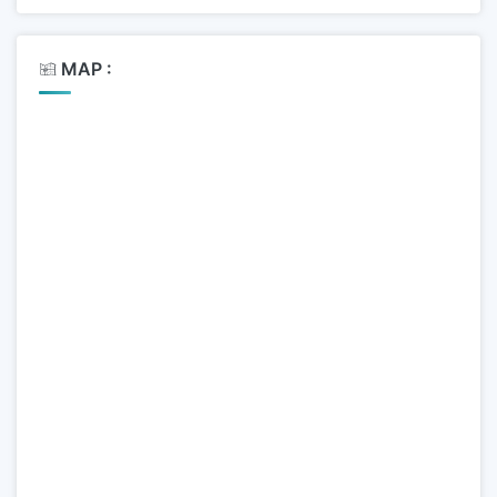
MAP :