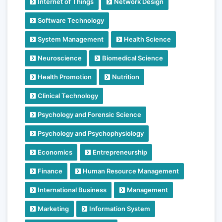
Internet of Things
Network Design
Software Technology
System Management
Health Science
Neuroscience
Biomedical Science
Health Promotion
Nutrition
Clinical Technology
Psychology and Forensic Science
Psychology and Psychophysiology
Economics
Entrepreneurship
Finance
Human Resource Management
International Business
Management
Marketing
Information System