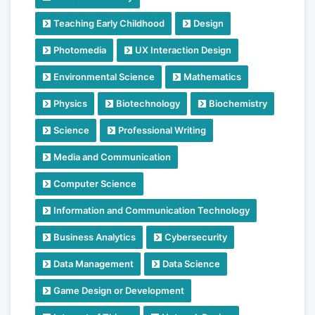
Teaching Early Childhood
Design
Photomedia
UX Interaction Design
Environmental Science
Mathematics
Physics
Biotechnology
Biochemistry
Science
Professional Writing
Media and Communication
Computer Science
Information and Communication Technology
Business Analytics
Cybersecurity
Data Management
Data Science
Game Design or Development