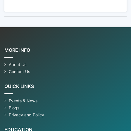
MORE INFO
About Us
Contact Us
QUICK LINKS
Events & News
Blogs
Privacy and Policy
EDUCATION