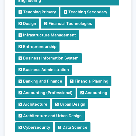
Engineering
Teaching Primary
Teaching Secondary
Design
Financial Technologies
Infrastructure Management
Entrepreneurship
Business Information System
Business Administration
Banking and Finance
Financial Planning
Accounting (Professional)
Accounting
Architecture
Urban Design
Architecture and Urban Design
Cybersecurity
Data Science